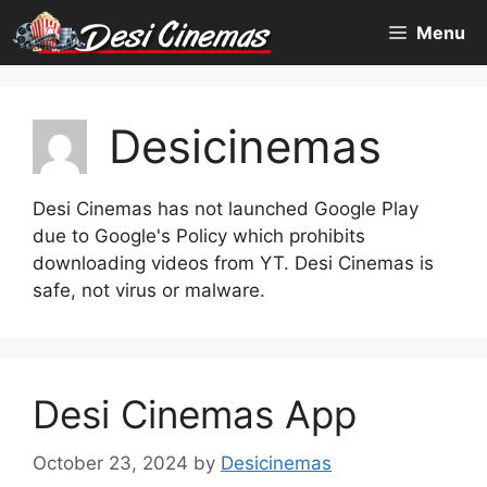
Skip
Menu
to
content
Desicinemas
Desi Cinemas has not launched Google Play
due to Google's Policy which prohibits
downloading videos from YT. Desi Cinemas is
safe, not virus or malware.
Desi Cinemas App
October 23, 2024
by
Desicinemas