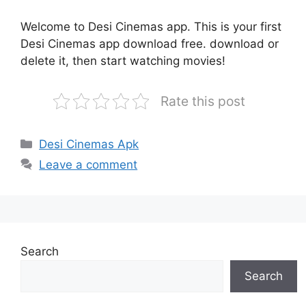
Welcome to Desi Cinemas app. This is your first
Desi Cinemas app download free. download or
delete it, then start watching movies!
Rate this post
Categories
Desi Cinemas Apk
Leave a comment
Search
Search