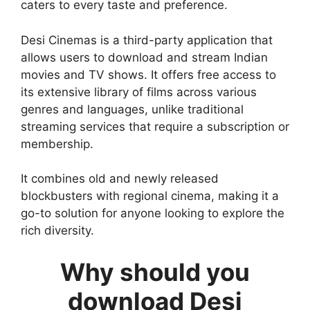
caters to every taste and preference.
Desi Cinemas is a third-party application that
allows users to download and stream Indian
movies and TV shows. It offers free access to
its extensive library of films across various
genres and languages, unlike traditional
streaming services that require a subscription or
membership.
It combines old and newly released
blockbusters with regional cinema, making it a
go-to solution for anyone looking to explore the
rich diversity.
Why should you
download Desi