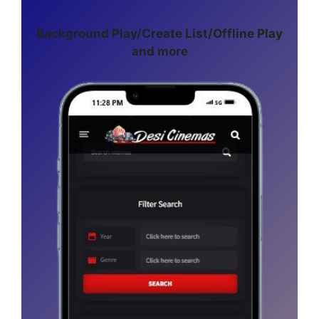
Background Play/Create List/Offline Play
and more