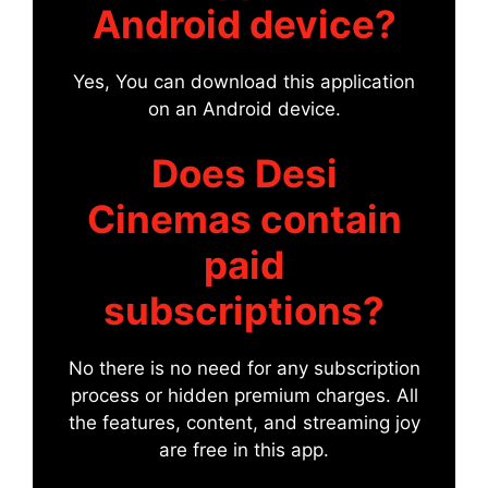
Android device?
Yes, You can download this application
on an Android device.
Does Desi
Cinemas contain
paid
subscriptions?
No there is no need for any subscription
process or hidden premium charges. All
the features, content, and streaming joy
are free in this app.