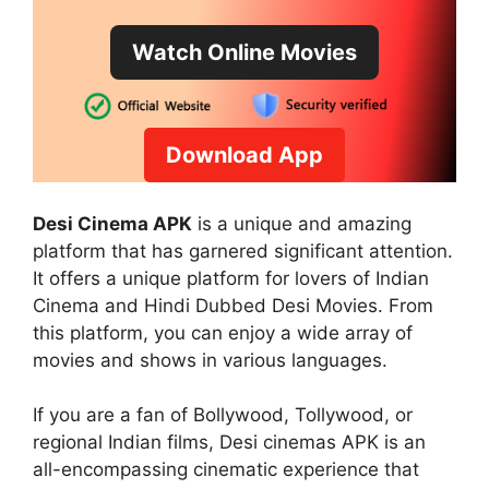
Watch Online Movies
Download App
Desi Cinema APK
is a unique and amazing
platform that has garnered significant attention.
It offers a unique platform for lovers of Indian
Cinema and Hindi Dubbed Desi Movies. From
this platform, you can enjoy a wide array of
movies and shows in various languages.
If you are a fan of Bollywood, Tollywood, or
regional Indian films, Desi cinemas APK is an
all-encompassing cinematic experience that