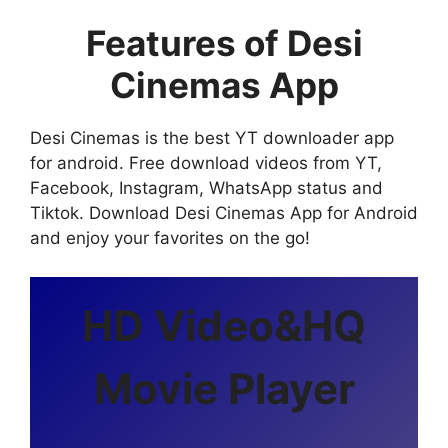
Features of Desi
Cinemas App
Desi Cinemas is the best YT downloader app
for android. Free download videos from YT,
Facebook, Instagram, WhatsApp status and
Tiktok. Download Desi Cinemas App for Android
and enjoy your favorites on the go!
HD Video&HQ
Movie Player