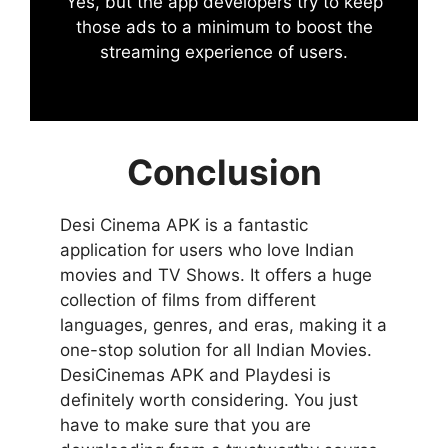
Yes, but the app developers try to keep
those ads to a minimum to boost the
streaming experience of users.
Conclusion
Desi Cinema APK is a fantastic
application for users who love Indian
movies and TV Shows. It offers a huge
collection of films from different
languages, genres, and eras, making it a
one-stop solution for all Indian Movies.
DesiCinemas APK and Playdesi is
definitely worth considering. You just
have to make sure that you are