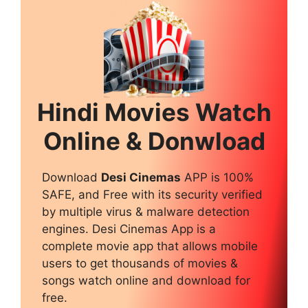
Hindi Movies Watch
Online & Donwload
Download
Desi Cinemas
APP is 100%
SAFE, and Free with its security verified
by multiple virus & malware detection
engines. Desi Cinemas App is a
complete movie app that allows mobile
users to get thousands of movies &
songs watch online and download for
free.