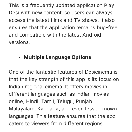
This is a frequently updated application Play
Desi with new content, so users can always
access the latest films and TV shows. It also
ensures that the application remains bug-free
and compatible with the latest Android
versions.
Multiple Language Options
One of the fantastic features of Desicinema is
that the key strength of this app is its focus on
Indian regional cinema. It offers movies in
different languages such as Indian movies
online, Hindi, Tamil, Telugu, Punjabi,
Malayalam, Kannada, and even lesser-known
languages. This feature ensures that the app
caters to viewers from different regions.