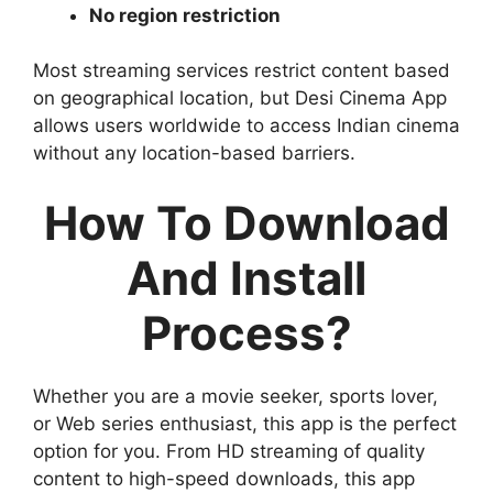
No region restriction
Most streaming services restrict content based
on geographical location, but Desi Cinema App
allows users worldwide to access Indian cinema
without any location-based barriers.
How To Download
And Install
Process?
Whether you are a movie seeker, sports lover,
or Web series enthusiast, this app is the perfect
option for you. From HD streaming of quality
content to high-speed downloads, this app