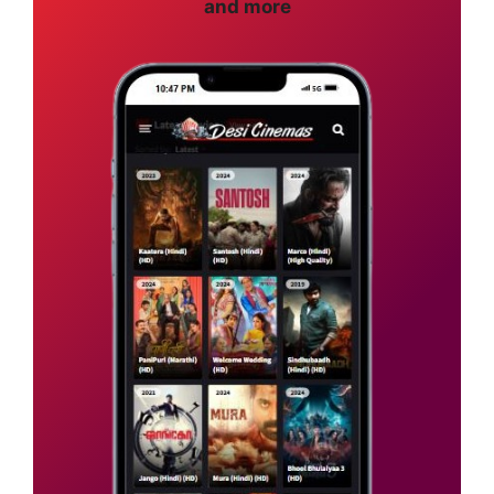
and more