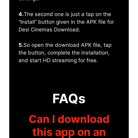
4.
The second one is just a tap on the
“Install” button given in the APK file for
Desi Cinemas Download.
5.
So open the download APK file, tap
the button, complete the installation,
and start HD streaming for free.
FAQs
Can I download
this app on an