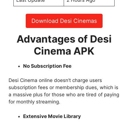
Last Update
2 Hours Ago
Download Desi Cinemas
Advantages of Desi
Cinema APK
No Subscription Fee
Desi Cinema online doesn’t charge users
subscription fees or membership dues, which is
a massive plus for those who are tired of paying
for monthly streaming.
Extensive Movie Library