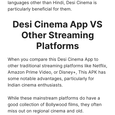
languages other than Hindi, Desi Cinema is
particularly beneficial for them.
Desi Cinema App VS
Other Streaming
Platforms
When you compare this Desi Cinema App to
other traditional streaming platforms like Netflix,
Amazon Prime Video, or Disney+, This APK has
some notable advantages, particularly for
Indian cinema enthusiasts.
While these mainstream platforms do have a
good collection of Bollywood films, they often
miss out on regional cinema and old.