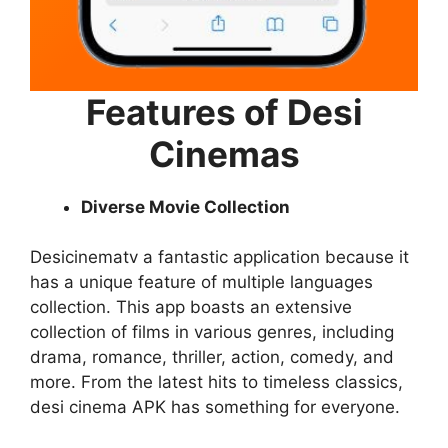
Features of Desi
Cinemas
Diverse Movie Collection
Desicinematv a fantastic application because it
has a unique feature of multiple languages
collection. This app boasts an extensive
collection of films in various genres, including
drama, romance, thriller, action, comedy, and
more. From the latest hits to timeless classics,
desi cinema APK has something for everyone.