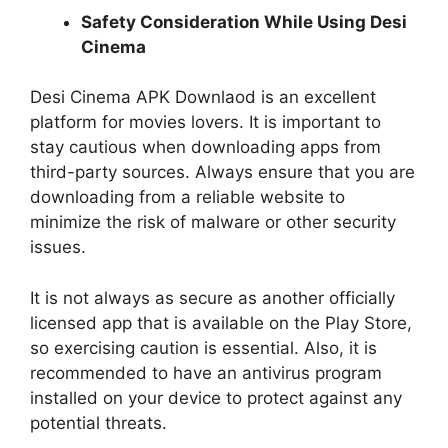
Safety Consideration While Using Desi
Cinema
Desi Cinema APK Downlaod is an excellent
platform for movies lovers. It is important to
stay cautious when downloading apps from
third-party sources. Always ensure that you are
downloading from a reliable website to
minimize the risk of malware or other security
issues.
It is not always as secure as another officially
licensed app that is available on the Play Store,
so exercising caution is essential. Also, it is
recommended to have an antivirus program
installed on your device to protect against any
potential threats.