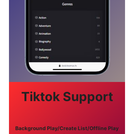
Tiktok Support
Background Play/Create List/Offline Play