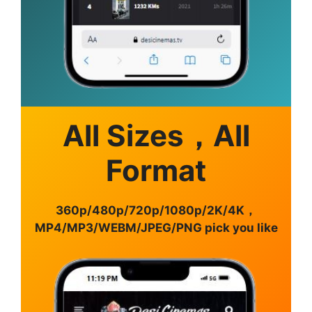
All Sizes，All
Format
360p/480p/720p/1080p/2K/4K，
MP4/MP3/WEBM/JPEG/PNG pick you like