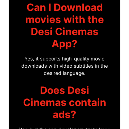
Can I Download
movies with the
Desi Cinemas
App?
Yes, it supports high-quality movie
downloads with video subtitles in the
desired language.
Does Desi
Cinemas contain
ads?