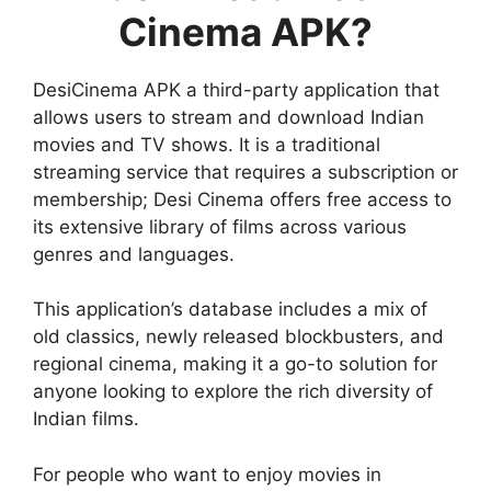
Cinema APK?
DesiCinema APK a third-party application that
allows users to stream and download Indian
movies and TV shows. It is a traditional
streaming service that requires a subscription or
membership; Desi Cinema offers free access to
its extensive library of films across various
genres and languages.
This application’s database includes a mix of
old classics, newly released blockbusters, and
regional cinema, making it a go-to solution for
anyone looking to explore the rich diversity of
Indian films.
For people who want to enjoy movies in