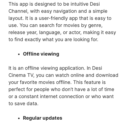
This app is designed to be intuitive Desi
Channel, with easy navigation and a simple
layout. It is a user-friendly app that is easy to
use. You can search for movies by genre,
release year, language, or actor, making it easy
to find exactly what you are looking for.
Offline viewing
It is an offline viewing application. In Desi
Cinema TV, you can watch online and download
your favorite movies offline. This feature is
perfect for people who don’t have a lot of time
or a constant internet connection or who want
to save data.
Regular updates