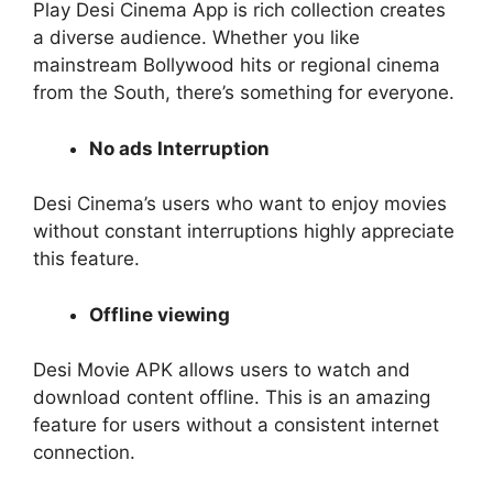
Play Desi Cinema App is rich collection creates
a diverse audience. Whether you like
mainstream Bollywood hits or regional cinema
from the South, there’s something for everyone.
No ads Interruption
Desi Cinema’s users who want to enjoy movies
without constant interruptions highly appreciate
this feature.
Offline viewing
Desi Movie APK allows users to watch and
download content offline. This is an amazing
feature for users without a consistent internet
connection.