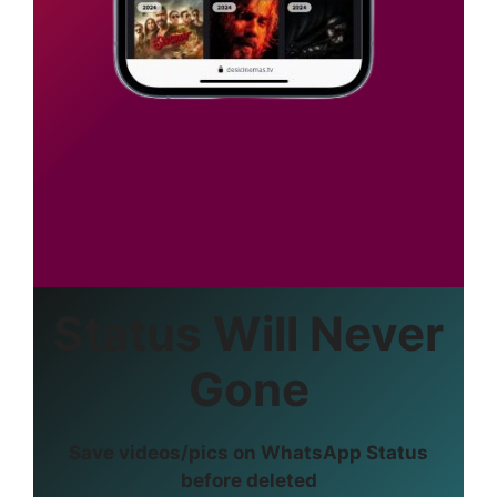
Status Will Never
Gone
Save videos/pics on WhatsApp Status
before deleted