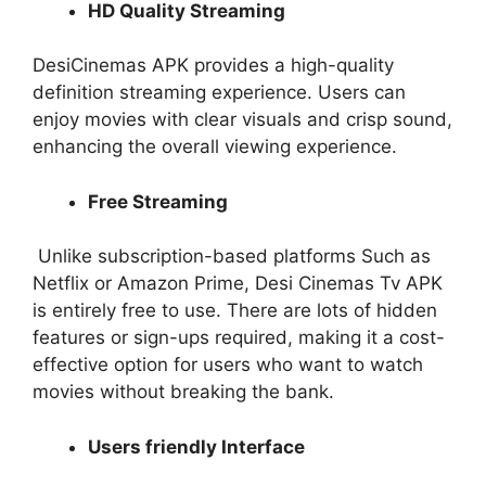
HD Quality Streaming
DesiCinemas APK provides a high-quality
definition streaming experience. Users can
enjoy movies with clear visuals and crisp sound,
enhancing the overall viewing experience.
Free Streaming
Unlike subscription-based platforms Such as
Netflix or Amazon Prime, Desi Cinemas Tv APK
is entirely free to use. There are lots of hidden
features or sign-ups required, making it a cost-
effective option for users who want to watch
movies without breaking the bank.
Users friendly Interface