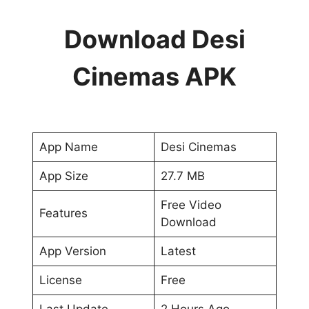
Download Desi
Cinemas APK
App Name
Desi Cinemas
App Size
27.7 MB
Free Video
Features
Download
App Version
Latest
License
Free