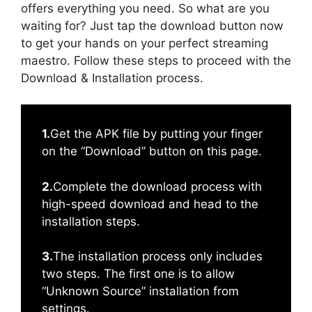
offers everything you need. So what are you
waiting for? Just tap the download button now
to get your hands on your perfect streaming
maestro. Follow these steps to proceed with the
Download & Installation process.
1.
Get the APK file by putting your finger
on the “Download” button on this page.
2.
Complete the download process with
high-speed download and head to the
installation steps.
3.
The installation process only includes
two steps. The first one is to allow
“Unknown Source” installation from
settings.